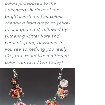
colors juxtaposed to the
enhanced shadows of the
bright sunshine. Fall colors
changing from green to yellow
to orange to red, followed by
withering winter flora and
verdant spring blossoms. If
you see something you really
like, but would like a different
color
,
contact
Mari today!