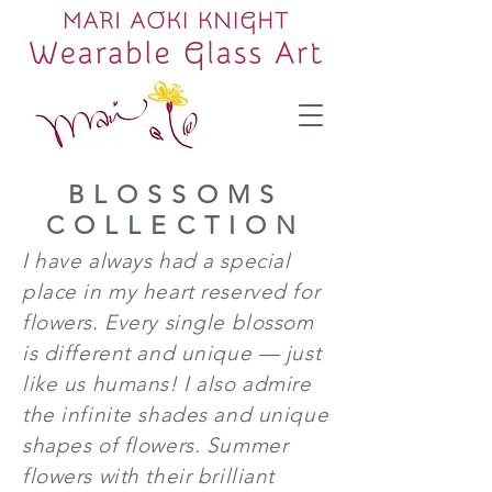
BLOSSOMS
COLLECTION
I have always had a special
place in my heart reserved for
flowers. Every single blossom
is different and unique — just
like us humans! I also admire
the infinite shades and unique
shapes of flowers. Summer
flowers with their brilliant