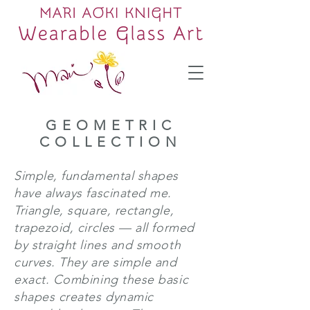
GEOMETRIC
COLLECTION
Simple, fundamental shapes
have always fascinated me.
Triangle, square, rectangle,
trapezoid, circles — all formed
by straight lines and smooth
curves. They are simple and
exact. Combining these basic
shapes creates dynamic