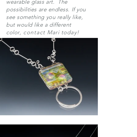
wearable glass art. The
possibilities are endless.
If you
see something you really like,
but would like a different
color
,
contact
Mari today!